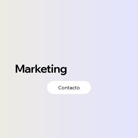
Marketing