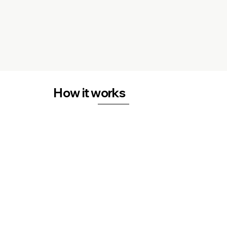
How it works