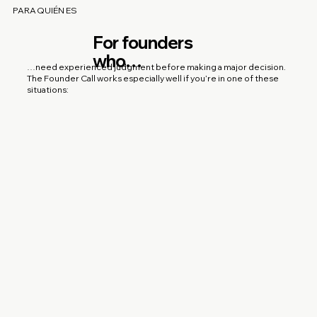
PARA QUIÉN ES
For founders
who…
…need experienced judgment before making a major decision.
The Founder Call works especially well if you’re in one of these
situations: