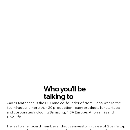
Who you’ll be
talking to
Javier Mateache is the CEO and co-founder of NomuLabs, where the
team has built more than 20 production-ready products for startups
and corporates including Samsung, FIBA Europe, Ahorramás and
DiveLife.
He is a former board member and active investor in three of Spain’s top