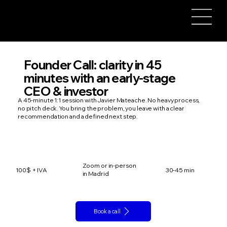
Founder Call: clarity in 45
minutes with an early-stage
CEO & investor
A 45-minute 1:1 session with Javier Mateache. No heavy process,
no pitch deck. You bring the problem, you leave with a clear
recommendation and a defined next step.
Zoom or in-person
100$ + IVA
30-45 min
in Madrid
Book a call