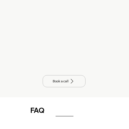
Book a call
FAQ