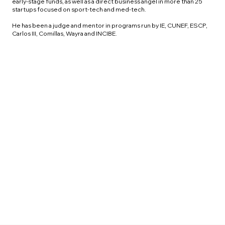
early-stage funds, as well as a direct business angel in more than 25
startups focused on sport-tech and med-tech.
He has been a judge and mentor in programs run by IE, CUNEF, ESCP,
Carlos III, Comillas, Wayra and INCIBE.