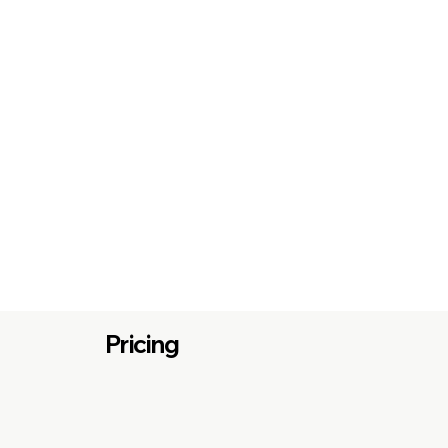
Pricing