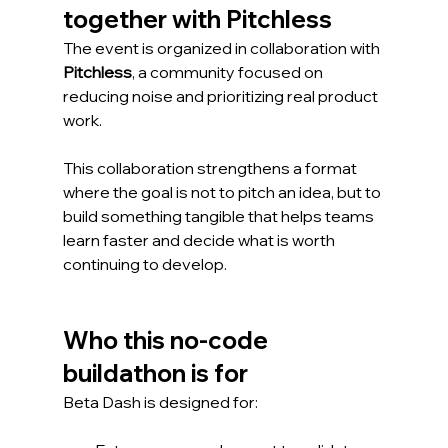
together with Pitchless
The event is organized in collaboration with 
Pitchless
, a community focused on 
reducing noise and prioritizing real product 
work.
This collaboration strengthens a format 
where the goal is not to pitch an idea, but to 
build something tangible that helps teams 
learn faster and decide what is worth 
continuing to develop.
Who this no-code 
buildathon is for
Beta Dash is designed for: