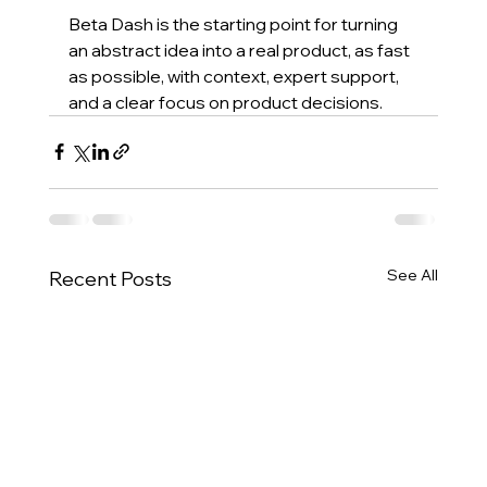
Beta Dash is the starting point for turning 
an abstract idea into a real product, as fast 
as possible, with context, expert support, 
and a clear focus on product decisions.
See All
Recent Posts