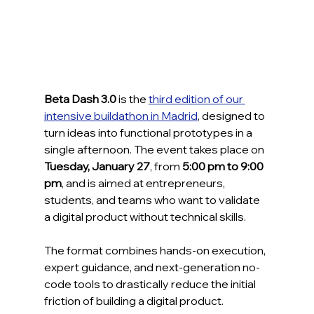
Beta Dash 3.0
 is the 
third edition of our 
intensive buildathon in Madrid
, designed to 
turn ideas into functional prototypes in a 
single afternoon. The event takes place on 
Tuesday, January 27
, from 
5:00 pm to 9:00 
pm
, and is aimed at entrepreneurs, 
students, and teams who want to validate 
a digital product without technical skills.
The format combines hands-on execution, 
expert guidance, and next-generation no-
code tools to drastically reduce the initial 
friction of building a digital product.