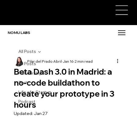
NOMU LABS
All Posts
Pilar del Prado Abril
Jan 16
2 min read
All Posts
Beta Dash 3.0 in Madrid: a
Partnership
no-code buildathon to
Tech
create your prototype in 3
Life of a Startup
Podcast
hours
Updated:
Jan 27