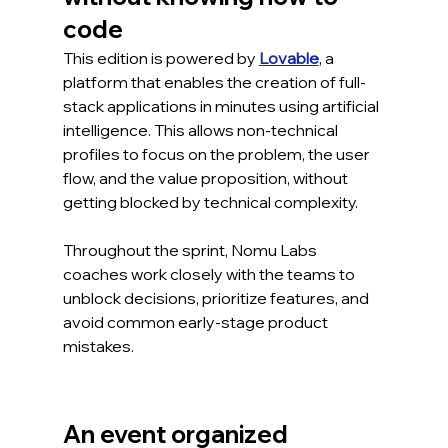
code
This edition is powered by 
Lovable
, a 
platform that enables the creation of full-
stack applications in minutes using artificial 
intelligence. This allows non-technical 
profiles to focus on the problem, the user 
flow, and the value proposition, without 
getting blocked by technical complexity.
Throughout the sprint, Nomu Labs 
coaches work closely with the teams to 
unblock decisions, prioritize features, and 
avoid common early-stage product 
mistakes.
An event organized 