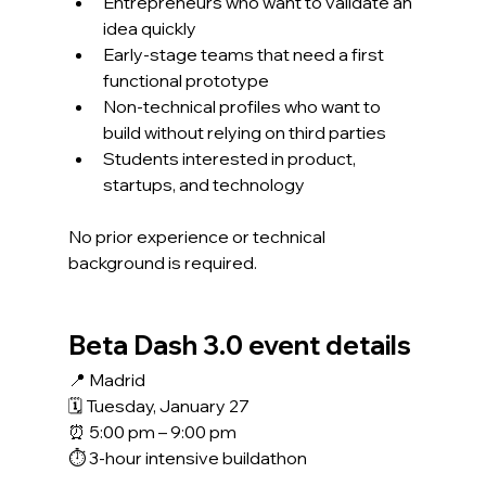
Entrepreneurs who want to validate an 
idea quickly
Early-stage teams that need a first 
functional prototype
Non-technical profiles who want to 
build without relying on third parties
Students interested in product, 
startups, and technology
No prior experience or technical 
background is required.
Beta Dash 3.0 event details
📍 Madrid
🗓 Tuesday, January 27
⏰ 5:00 pm – 9:00 pm
⏱ 3-hour intensive buildathon