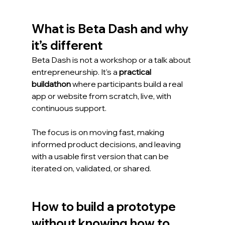
What is Beta Dash and why 
it’s different
Beta Dash is not a workshop or a talk about 
entrepreneurship. It’s a 
practical 
buildathon
 where participants build a real 
app or website from scratch, live, with 
continuous support.
The focus is on moving fast, making 
informed product decisions, and leaving 
with a usable first version that can be 
iterated on, validated, or shared.
How to build a prototype 
without knowing how to 