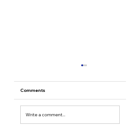
Comments
Write a comment...
CTO as a Service: What It Is, How It