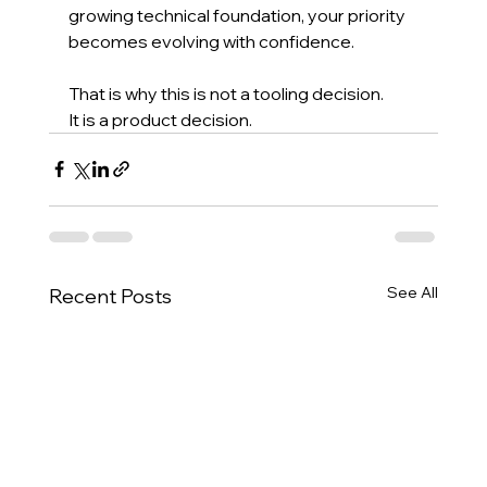
growing technical foundation, your priority 
becomes evolving with confidence.
That is why this is not a tooling decision.
It is a product decision.
See All
Recent Posts