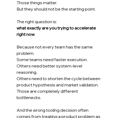
Those things matter.
But they should not be the starting point.
The right question is:
what exactly are you trying to accelerate 
right now
.
Because not every team has the same 
problem.
Some teams need faster execution.
Others need better system-level 
reasoning.
Others need to shorten the cycle between 
product hypothesis and market validation.
Those are completely different 
bottlenecks.
And the wrong tooling decision often 
comes from treating a product problem as 