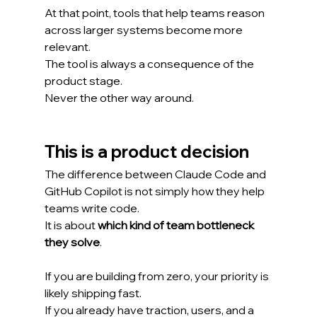
At that point, tools that help teams reason 
across larger systems become more 
relevant.
The tool is always a consequence of the 
product stage.
Never the other way around.
This is a product decision
The difference between Claude Code and 
GitHub Copilot is not simply how they help 
teams write code.
It is about 
which kind of team bottleneck 
they solve
.
If you are building from zero, your priority is 
likely shipping fast.
If you already have traction, users, and a 