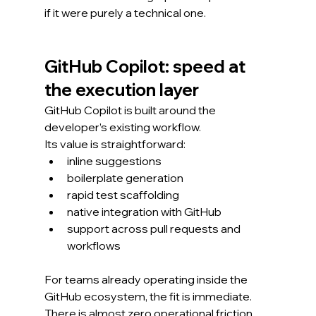
if it were purely a technical one.
GitHub Copilot: speed at 
the execution layer
GitHub Copilot is built around the 
developer’s existing workflow.
Its value is straightforward:
inline suggestions
boilerplate generation
rapid test scaffolding
native integration with GitHub
support across pull requests and 
workflows
For teams already operating inside the 
GitHub ecosystem, the fit is immediate.
There is almost zero operational friction.