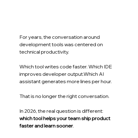
For years, the conversation around 
development tools was centered on 
technical productivity.
Which tool writes code faster. Which IDE 
improves developer output.Which AI 
assistant generates more lines per hour.
That is no longer the right conversation.
In 2026, the real question is different:
which tool helps your team ship product 
faster and learn sooner
.