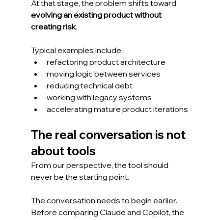
At that stage, the problem shifts toward 
evolving an existing product without 
creating risk
.
Typical examples include:
refactoring product architecture
moving logic between services
reducing technical debt
working with legacy systems
accelerating mature product iterations
The real conversation is not 
about tools
From our perspective, the tool should 
never be the starting point.
The conversation needs to begin earlier.
Before comparing Claude and Copilot, the 