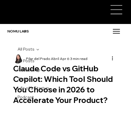
NOMU LABS
All Posts
Pilar del Prado Abril
Apr 6
3 min read
All Posts
Claude Code vs GitHub
Partnership
Copilot: Which Tool Should
Tech
You Choose in 2026 to
Life of a Startup
Podcast
Accelerate Your Product?