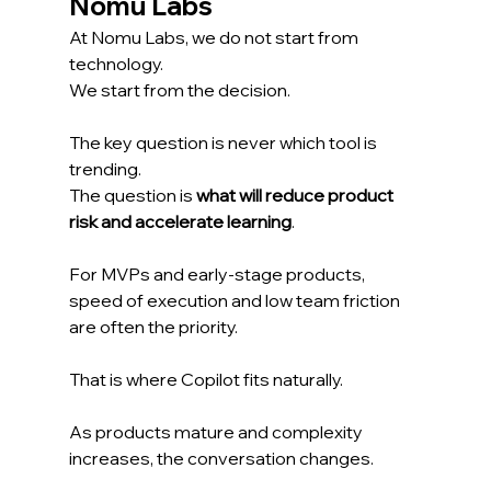
Nomu Labs
At Nomu Labs, we do not start from 
technology.
We start from the decision.
The key question is never which tool is 
trending.
The question is 
what will reduce product 
risk and accelerate learning
.
For MVPs and early-stage products, 
speed of execution and low team friction 
are often the priority.
That is where Copilot fits naturally.
As products mature and complexity 
increases, the conversation changes.