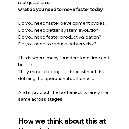
real question is:
what do you need to move faster today
.
Do you need faster development cycles?
Do you need better system evolution?
Do you need faster product validation?
Do you need to reduce delivery risk?
This is where many founders lose time and 
budget.
They make a tooling decision without first 
defining the operational bottleneck.
And in product, the bottleneck is rarely the 
same across stages.
How we think about this at 