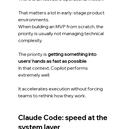
That matters a lot in early-stage product 
environments.
When building an MVP from scratch, the 
priority is usually not managing technical 
complexity.
The priority is 
getting something into 
users’ hands as fast as possible
.
In that context, Copilot performs 
extremely well.
It accelerates execution without forcing 
teams to rethink how they work.
Claude Code: speed at the 
system layer