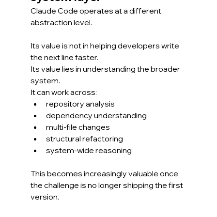
Claude Code operates at a different 
abstraction level.
Its value is not in helping developers write 
the next line faster.
Its value lies in understanding the broader 
system.
It can work across:
repository analysis
dependency understanding
multi-file changes
structural refactoring
system-wide reasoning
This becomes increasingly valuable once 
the challenge is no longer shipping the first 
version.