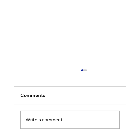
Comments
Write a comment...