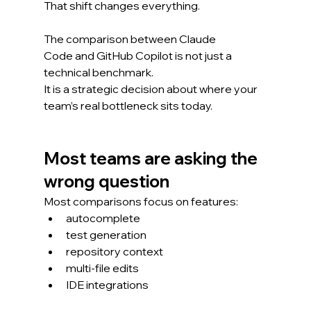
That shift changes everything.
The comparison between Claude 
Code and GitHub Copilot is not just a 
technical benchmark.
It is a strategic decision about where your 
team’s real bottleneck sits today.
Most teams are asking the 
wrong question
Most comparisons focus on features:
autocomplete
test generation
repository context
multi-file edits
IDE integrations