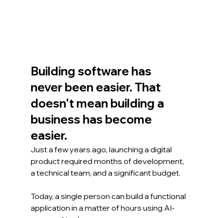
Building software has 
never been easier. That 
doesn't mean building a 
business has become 
easier.
Just a few years ago, launching a digital 
product required months of development, 
a technical team, and a significant budget.
Today, a single person can build a functional 
application in a matter of hours using AI-