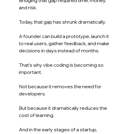
Bridging that gap required time, money, 
and risk.
Today, that gap has shrunk dramatically.
A founder can build a prototype, launch it 
to real users, gather feedback, and make 
decisions in days instead of months.
That's why vibe coding is becoming so 
important.
Not because it removes the need for 
developers.
But because it dramatically reduces the 
cost of learning.
And in the early stages of a startup, 