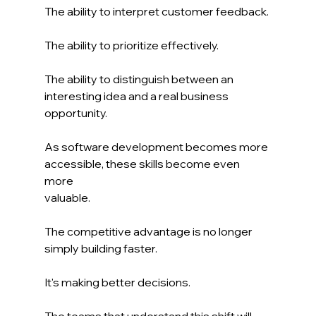
The ability to interpret customer feedback.
The ability to prioritize effectively.
The ability to distinguish between an 
interesting idea and a real business 
opportunity.
As software development becomes more 
accessible, these skills become even 
more 
valuable.
The competitive advantage is no longer 
simply building faster.
It's making better decisions.
The teams that understand this shift will 