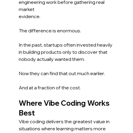
engineering work before gathering real 
market 
evidence.
The difference is enormous.
In the past, startups often invested heavily 
in building products only to discover that 
nobody actually wanted them.
Now they can find that out much earlier.
And at a fraction of the cost.
Where Vibe Coding Works 
Best
Vibe coding delivers the greatest value in 
situations where learning matters more 