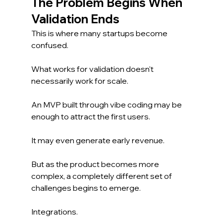
The Problem Begins When 
Validation Ends
This is where many startups become 
confused.
What works for validation doesn't 
necessarily work for scale.
An MVP built through vibe coding may be 
enough to attract the first users.
It may even generate early revenue.
But as the product becomes more 
complex, a completely different set of 
challenges begins to emerge.
Integrations.