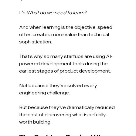
It's 
What do we need to learn?
And when learning is the objective, speed 
often creates more value than technical 
sophistication.
That's why so many startups are using AI-
powered development tools during the 
earliest stages of product development.
Not because they've solved every 
engineering challenge.
But because they've dramatically reduced 
the cost of discovering what is actually 
worth building.