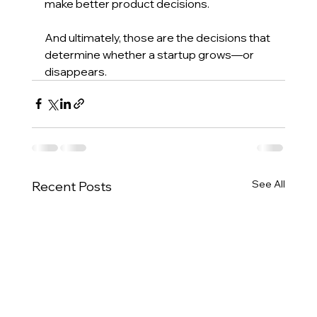
make better product decisions.
And ultimately, those are the decisions that 
determine whether a startup grows—or 
disappears.
See All
Recent Posts