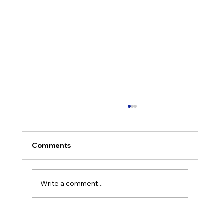
Comments
Write a comment...