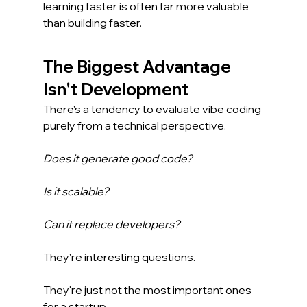
learning faster is often far more valuable 
than building faster.
The Biggest Advantage 
Isn't Development
There's a tendency to evaluate vibe coding 
purely from a technical perspective.
Does it generate good code?
Is it scalable?
Can it replace developers?
They're interesting questions.
They're just not the most important ones 
for a startup.