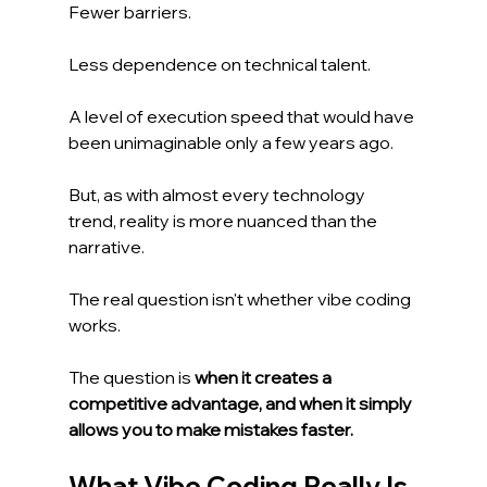
Fewer barriers.
Less dependence on technical talent.
A level of execution speed that would have 
been unimaginable only a few years ago.
But, as with almost every technology 
trend, reality is more nuanced than the 
narrative.
The real question isn't whether vibe coding 
works.
The question is 
when it creates a 
competitive advantage, and when it simply 
allows you to make mistakes faster.
What Vibe Coding Really Is