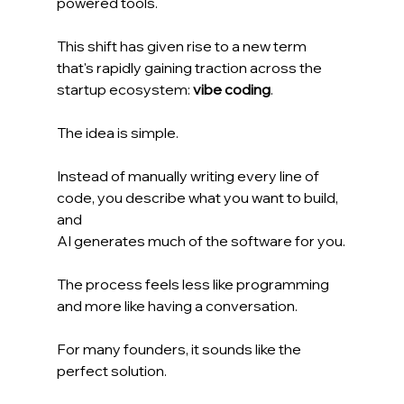
powered tools.
This shift has given rise to a new term 
that's rapidly gaining traction across the 
startup ecosystem: 
vibe coding
.
The idea is simple.
Instead of manually writing every line of 
code, you describe what you want to build, 
and 
AI generates much of the software for you.
The process feels less like programming 
and more like having a conversation.
For many founders, it sounds like the 
perfect solution.