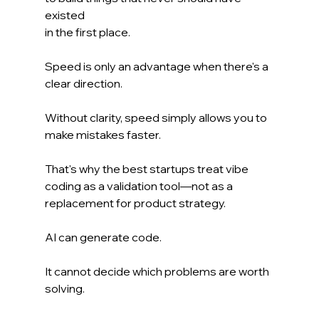
existed 
in the first place.
Speed is only an advantage when there's a 
clear direction.
Without clarity, speed simply allows you to 
make mistakes faster.
That's why the best startups treat vibe 
coding as a validation tool—not as a 
replacement for product strategy.
AI can generate code.
It cannot decide which problems are worth 
solving.