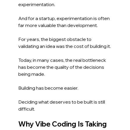
experimentation.
And for a startup, experimentation is often 
far more valuable than development.
For years, the biggest obstacle to 
validating an idea was the cost of building it.
Today, in many cases, the real bottleneck 
has become the quality of the decisions 
being made.
Building has become easier.
Deciding what deserves to be built is still 
difficult.
Why Vibe Coding Is Taking 