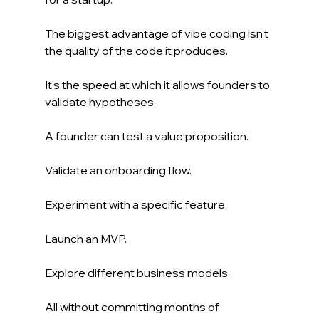
The biggest advantage of vibe coding isn't 
the quality of the code it produces.
It's the speed at which it allows founders to 
validate hypotheses.
A founder can test a value proposition.
Validate an onboarding flow.
Experiment with a specific feature.
Launch an MVP.
Explore different business models.
All without committing months of 