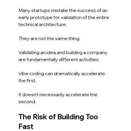
Many startups mistake the success of an 
early prototype for validation of the entire 
technical architecture.
They are not the same thing.
Validating an idea and building a company 
are fundamentally different activities.
Vibe coding can dramatically accelerate 
the first.
It doesn't necessarily accelerate the 
second.
The Risk of Building Too 
Fast