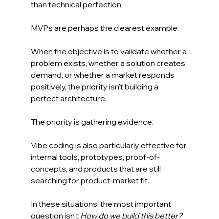
than technical perfection.
MVPs are perhaps the clearest example.
When the objective is to validate whether a 
problem exists, whether a solution creates 
demand, or whether a market responds 
positively, the priority isn't building a 
perfect architecture.
The priority is gathering evidence.
Vibe coding is also particularly effective for 
internal tools, prototypes, proof-of-
concepts, and products that are still 
searching for product-market fit.
In these situations, the most important 
question isn't 
How do we build this better?