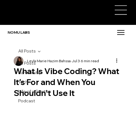
NOMU LABS
All Posts
Leyla Marie Hazim Bahssa
Jul 3
6 min read
All Posts
What Is Vibe Coding? What
Partnership
It's For and When You
Tech
Shouldn't Use It
Life of a Startup
Podcast