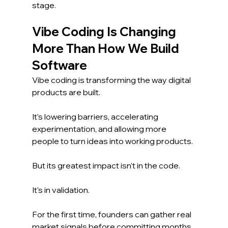
stage.
Vibe Coding Is Changing 
More Than How We Build 
Software
Vibe coding is transforming the way digital 
products are built.
It's lowering barriers, accelerating 
experimentation, and allowing more 
people to turn ideas into working products.
But its greatest impact isn't in the code.
It's in validation.
For the first time, founders can gather real 
market signals before committing months 