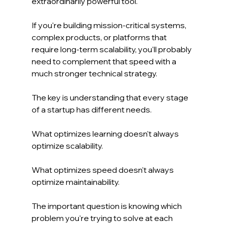
extraordinarily powerful tool.
If you're building mission-critical systems, 
complex products, or platforms that 
require long-term scalability, you'll probably 
need to complement that speed with a 
much stronger technical strategy.
The key is understanding that every stage 
of a startup has different needs.
What optimizes learning doesn't always 
optimize scalability.
What optimizes speed doesn't always 
optimize maintainability.
The important question is knowing which 
problem you're trying to solve at each 