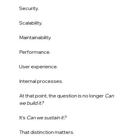
Security.
Scalability.
Maintainability.
Performance.
User experience.
Internal processes.
At that point, the question is no longer 
Can 
we build it?
It's 
Can we sustain it?
That distinction matters.