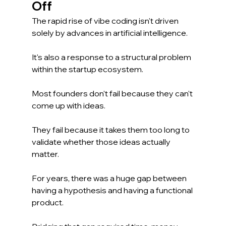
Off
The rapid rise of vibe coding isn't driven 
solely by advances in artificial intelligence.
It's also a response to a structural problem 
within the startup ecosystem.
Most founders don't fail because they can't 
come up with ideas.
They fail because it takes them too long to 
validate whether those ideas actually 
matter.
For years, there was a huge gap between 
having a hypothesis and having a functional 
product.