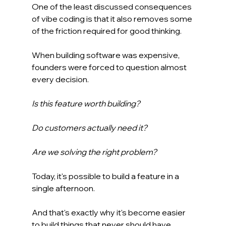
One of the least discussed consequences 
of vibe coding is that it also removes some 
of the friction required for good thinking.
When building software was expensive, 
founders were forced to question almost 
every decision.
Is this feature worth building?
Do customers actually need it?
Are we solving the right problem?
Today, it's possible to build a feature in a 
single afternoon.
And that's exactly why it's become easier 
to build things that never should have 