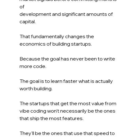
of 
development and significant amounts of 
capital.
That fundamentally changes the 
economics of building startups.
Because the goal has never been to write 
more code.
The goal is to learn faster what is actually 
worth building.
The startups that get the most value from 
vibe coding won't necessarily be the ones 
that ship the most features.
They'll be the ones that use that speed to 