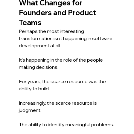
What Changes for 
Founders and Product 
Teams
Perhaps the most interesting 
transformation isn't happening in software 
development at all.
It's happening in the role of the people 
making decisions.
For years, the scarce resource was the 
ability to build.
Increasingly, the scarce resource is 
judgment.
The ability to identify meaningful problems.