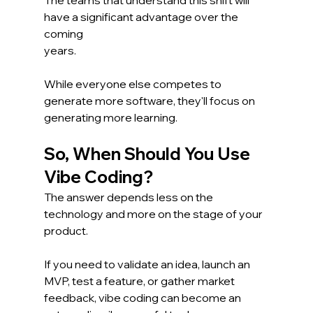
have a significant advantage over the 
coming 
years.
While everyone else competes to 
generate more software, they'll focus on 
generating more learning.
So, When Should You Use 
Vibe Coding?
The answer depends less on the 
technology and more on the stage of your 
product.
If you need to validate an idea, launch an 
MVP, test a feature, or gather market 
feedback, vibe coding can become an 