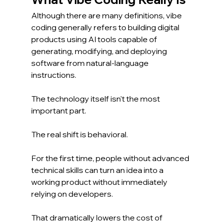
Although there are many definitions, vibe 
coding generally refers to building digital 
products using AI tools capable of 
generating, modifying, and deploying 
software from natural-language 
instructions.
The technology itself isn't the most 
important part.
The real shift is behavioral.
For the first time, people without advanced 
technical skills can turn an idea into a 
working product without immediately 
relying on developers.
That dramatically lowers the cost of 