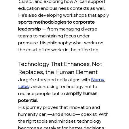
Cursor
, and exploring how AI can support 
education and business contexts as well.
He’s also developing workshops that apply 
sports methodologies to corporate 
leadership
 — from managing diverse 
teams to maintaining focus under 
pressure. His philosophy: what works on 
the court often works in the office too.
Technology That Enhances, Not 
Replaces, the Human Element
Jorge’s story perfectly aligns with 
Nomu 
Labs
’s vision: using technology not to 
replace people, but to 
amplify human 
potential
.
His journey proves that innovation and 
humanity can —and should— coexist. With 
the right tools and mindset, technology 
becomes a catalyst for better decisions, 