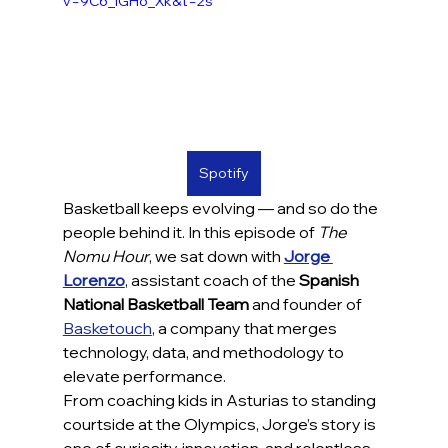
v=9C6_iGHo_Xk&t=2s
Spotify
Basketball keeps evolving — and so do the 
people behind it. In this episode of 
The 
Nomu Hour
, we sat down with 
Jorge 
Lorenzo
, assistant coach of the 
Spanish 
National Basketball Team
 and founder of 
Basketouch
, a company that merges 
technology, data, and methodology to 
elevate performance.
From coaching kids in Asturias to standing 
courtside at the Olympics, Jorge’s story is 
one of curiosity, innovation, and relentless 