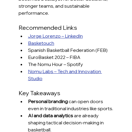
stronger teams, and sustainable 
performance.
Recommended Links
Jorge Lorenzo – LinkedIn
Basketouch
Spanish Basketball Federation (FEB)
EuroBasket 2022 – FIBA
The Nomu Hour – Spotify
Nomu Labs – Tech and Innovation 
Studio
Key Takeaways
Personal branding
 can open doors 
even in traditional industries like sports.
AI and data analytics
 are already 
shaping tactical decision-making in 
basketball.