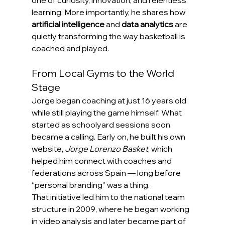
learning. More importantly, he shares how 
artificial intelligence
 and 
data analytics
 are 
quietly transforming the way basketball is 
coached and played.
From Local Gyms to the World 
Stage
Jorge began coaching at just 16 years old 
while still playing the game himself. What 
started as schoolyard sessions soon 
became a calling. Early on, he built his own 
website, 
Jorge Lorenzo Basket
, which 
helped him connect with coaches and 
federations across Spain — long before 
“personal branding” was a thing.
That initiative led him to the national team 
structure in 2009, where he began working 
in video analysis and later became part of 