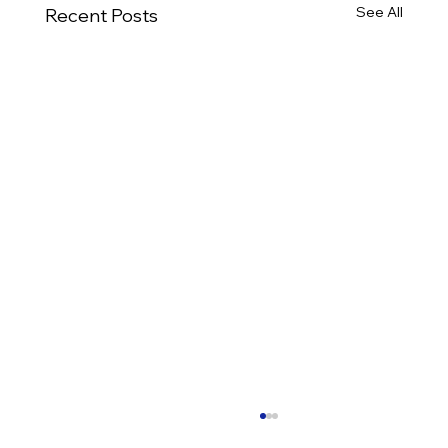
See All
Recent Posts