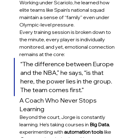
Working under Scariolo, he learned how 
elite teams like Spain’s national squad 
maintain a sense of “family” even under 
Olympic-level pressure.
Every training session is broken down to 
the minute, every player is individually 
monitored, and yet, emotional connection 
remains at the core:
“The difference between Europe 
and the NBA,” he says, “is that 
here, the power lies in the group. 
The team comes first.”
A Coach Who Never Stops 
Learning
Beyond the court, Jorge is constantly 
learning. He’s taking courses in 
Big Data
, 
experimenting with 
automation tools
 like 