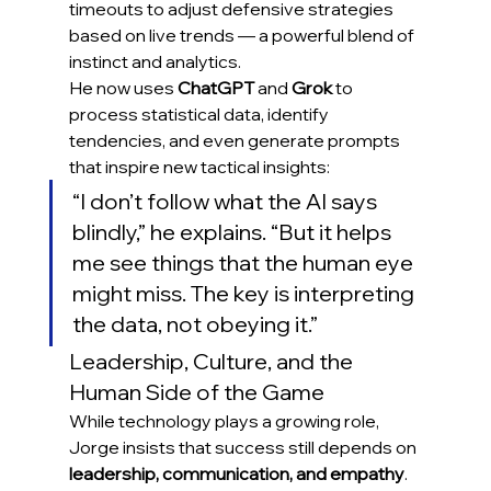
timeouts to adjust defensive strategies 
based on live trends — a powerful blend of 
instinct and analytics.
He now uses 
ChatGPT
 and 
Grok
 to 
process statistical data, identify 
tendencies, and even generate prompts 
that inspire new tactical insights:
“I don’t follow what the AI says 
blindly,” he explains. “But it helps 
me see things that the human eye 
might miss. The key is interpreting 
the data, not obeying it.”
Leadership, Culture, and the 
Human Side of the Game
While technology plays a growing role, 
Jorge insists that success still depends on 
leadership, communication, and empathy
. 