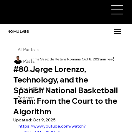
NOMU LABS
All Posts
Juanma Sáez de Retana Romana
Oct 8, 2025
3 min read
All Posts
#80 Jorge Lorenzo,
Partnership
Technology, and the
Tech
Spanish National Basketball
Life of a Startup
Podcast
Team: From the Court to the
Algorithm
Updated:
Oct 9, 2025
https://www.youtube.com/watch?