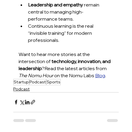
Leadership and empathy
 remain 
central to managing high-
performance teams.
Continuous learning is the real 
“invisible training” for modern 
professionals.
Want to hear more stories at the 
intersection of 
technology, innovation, and 
leadership
?Read the latest articles from 
The Nomu Hour
 on the Nomu Labs 
Blog
.
Startup
Podcast
Sports
Podcast