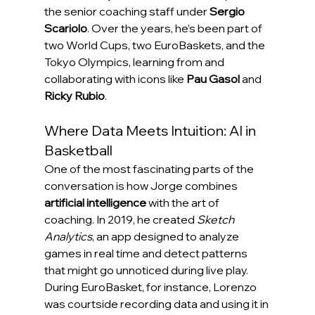
the senior coaching staff under 
Sergio 
Scariolo
. Over the years, he’s been part of 
two World Cups, two EuroBaskets, and the 
Tokyo Olympics, learning from and 
collaborating with icons like 
Pau Gasol
 and 
Ricky Rubio
.
Where Data Meets Intuition: AI in 
Basketball
One of the most fascinating parts of the 
conversation is how Jorge combines 
artificial intelligence
 with the art of 
coaching. In 2019, he created 
Sketch 
Analytics
, an app designed to analyze 
games in real time and detect patterns 
that might go unnoticed during live play.
During EuroBasket, for instance, Lorenzo 
was courtside recording data and using it in 