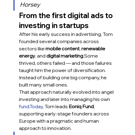
Horsey
From the first digital ads to 
investing in startups
After his early success in advertising, Tom 
founded several companies across 
sectors like 
mobile content
, 
renewable 
energy
, and 
digital marketing
.Some 
thrived, others failed — and those failures 
taught him the power of diversification. 
Instead of building one big company, he 
built many small ones.
That approach naturally evolved into angel 
investing and later into managing his own 
fund.Today
, Tom leads 
Eoniq Fund
, 
supporting early-stage founders across 
Europe with a pragmatic and human 
approach to innovation.