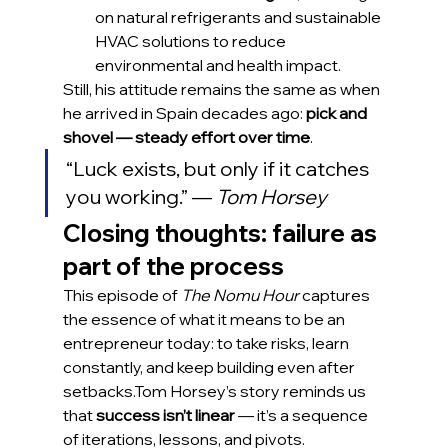
on natural refrigerants and sustainable 
HVAC solutions to reduce 
environmental and health impact.
Still, his attitude remains the same as when 
he arrived in Spain decades ago: 
pick and 
shovel — steady effort over time
.
“Luck exists, but only if it catches 
you working.” — 
Tom Horsey
Closing thoughts: failure as 
part of the process
This episode of 
The Nomu Hour
 captures 
the essence of what it means to be an 
entrepreneur today: to take risks, learn 
constantly, and keep building even after 
setbacks.Tom Horsey’s story reminds us 
that 
success isn’t linear
 — it’s a sequence 
of iterations, lessons, and pivots.