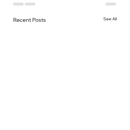
See All
Recent Posts