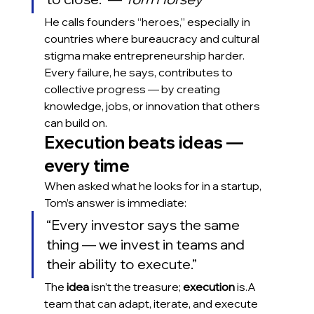
He calls founders “heroes,” especially in 
countries where bureaucracy and cultural 
stigma make entrepreneurship harder. 
Every failure, he says, contributes to 
collective progress — by creating 
knowledge, jobs, or innovation that others 
can build on.
Execution beats ideas — 
every time
When asked what he looks for in a startup, 
Tom’s answer is immediate:
“Every investor says the same 
thing — we invest in teams and 
their ability to execute.”
The 
idea
 isn’t the treasure; 
execution
 is.A 
team that can adapt, iterate, and execute 