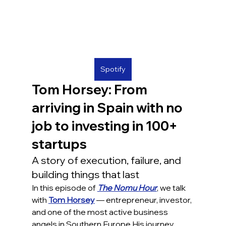
Spotify
Tom Horsey: From 
arriving in Spain with no 
job to investing in 100+ 
startups
A story of execution, failure, and 
building things that last
In this episode of 
The Nomu Hour
, we talk 
with 
Tom Horsey
 — entrepreneur, investor, 
and one of the most active business 
angels in Southern Europe.His journey 