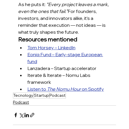
As he puts it: 
“Every project leaves a mark, 
even the ones that fail.”
For founders, 
investors, and innovators alike, it’s a 
reminder that execution — not ideas — is 
what truly shapes the future.
Resources mentioned
Tom Horsey – LinkedIn
Eoniq Fund – Early-stage European 
fund
Lanzadera – Startup accelerator
Iterate & Iterate – Nomu Labs 
framework
Listen to 
The Nomu Hour
 on Spotify
Tecnology
Startup
Podcast
Podcast