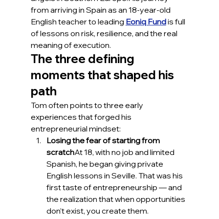
from arriving in Spain as an 18-year-old 
English teacher to leading 
Eoniq Fund
 is full 
of lessons on risk, resilience, and the real 
meaning of execution.
The three defining 
moments that shaped his 
path
Tom often points to three early 
experiences that forged his 
entrepreneurial mindset:
Losing the fear of starting from 
scratch
At 18, with no job and limited 
Spanish, he began giving private 
English lessons in Seville. That was his 
first taste of entrepreneurship — and 
the realization that when opportunities 
don’t exist, you create them.