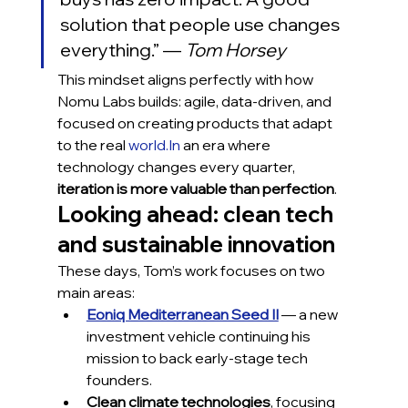
solution that people use changes 
everything.” — 
Tom Horsey
This mindset aligns perfectly with how 
Nomu Labs builds: agile, data-driven, and 
focused on creating products that adapt 
to the real 
world.In
 an era where 
technology changes every quarter, 
iteration is more valuable than perfection
.
Looking ahead: clean tech 
and sustainable innovation
These days, Tom’s work focuses on two 
main areas:
Eoniq Mediterranean Seed II
 — a new 
investment vehicle continuing his 
mission to back early-stage tech 
founders.
Clean climate technologies
, focusing 