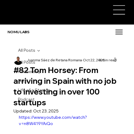
NOMU LABS
All Posts
Juanma Sáez de Retana Romana
Oct 22, 2025
4 min read
All Posts
#82 Tom Horsey: From
Partnership
arriving in Spain with no job
Tech
to investing in over 100
Life of a Startup
Podcast
startups
Updated:
Oct 23, 2025
https://www.youtube.com/watch?
v=n8W419YAiQo