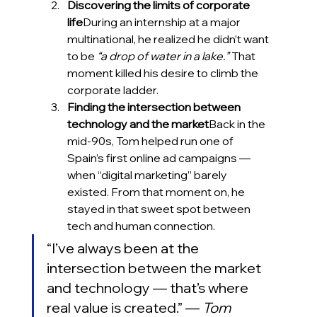
Discovering the limits of corporate 
life
During an internship at a major 
multinational, he realized he didn’t want 
to be 
“a drop of water in a lake.”
 That 
moment killed his desire to climb the 
corporate ladder.
Finding the intersection between 
technology and the market
Back in the 
mid-90s, Tom helped run one of 
Spain’s first online ad campaigns — 
when “digital marketing” barely 
existed. From that moment on, he 
stayed in that sweet spot between 
tech and human connection.
“I’ve always been at the 
intersection between the market 
and technology — that’s where 
real value is created.” — 
Tom 