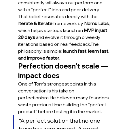
consistently will always outperform one 
with a “perfect” idea and poor delivery.
That belief resonates deeply with the 
Iterate & Iterate
 framework by 
Nomu Labs
, 
which helps startups launch an 
MVP in just 
28 days
 and evolve it through biweekly 
iterations based on real feedback.The 
philosophy is simple: 
launch fast, learn fast, 
and improve faster
.
Perfection doesn’t scale — 
impact does
One of Tom’s strongest points in this 
conversation is his take on 
perfectionism.He believes many founders 
waste precious time building the “perfect 
product” before testing it in the market.
“A perfect solution that no one 
buys has zero impact. A good 