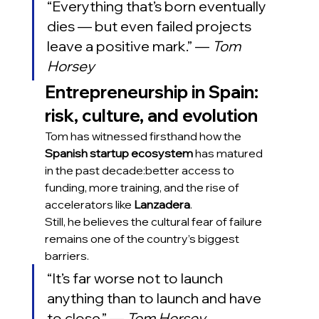
“Everything that’s born eventually 
dies — but even failed projects 
leave a positive mark.” — 
Tom 
Horsey
Entrepreneurship in Spain: 
risk, culture, and evolution
Tom has witnessed firsthand how the 
Spanish startup ecosystem
 has matured 
in the past decade:better access to 
funding, more training, and the rise of 
accelerators like 
Lanzadera
.
Still, he believes the cultural fear of failure 
remains one of the country’s biggest 
barriers.
“It’s far worse not to launch 
anything than to launch and have 
to close.” — 
Tom Horsey