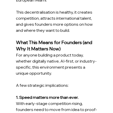
This decentralisation is healthy, it creates 
competition, attracts international talent, 
and gives founders more options on how 
and where they want to build. 
What This Means for Founders (and 
Why It Matters Now) 
For anyone building a product today,  
whether digitally native, AI-first, or industry-
specific, this environment presents a 
unique opportunity. 
A few strategic implications: 
1. Speed matters more than ever.
With early-stage competition rising, 
founders need to move from idea to proof-