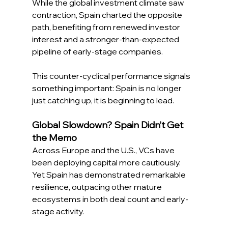
While the global investment climate saw 
contraction, Spain charted the opposite 
path, benefiting from renewed investor 
interest and a stronger-than-expected 
pipeline of early-stage companies. 
This counter-cyclical performance signals 
something important: Spain is no longer 
just catching up, it is beginning to lead. 
Global Slowdown? Spain Didn’t Get 
the Memo 
Across Europe and the U.S., VCs have 
been deploying capital more cautiously. 
Yet Spain has demonstrated remarkable 
resilience, outpacing other mature 
ecosystems in both deal count and early-
stage activity. 