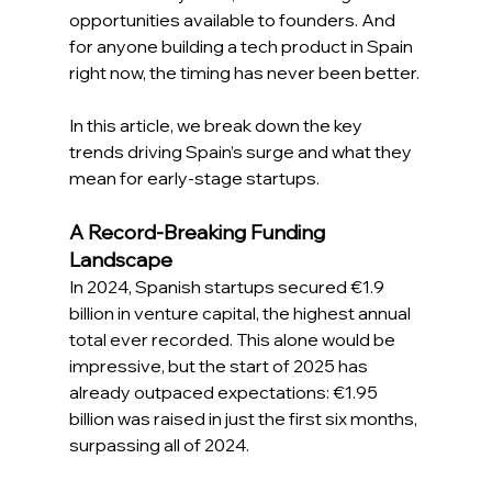
opportunities available to founders. And 
for anyone building a tech product in Spain 
right now, the timing has never been better. 
In this article, we break down the key 
trends driving Spain’s surge and what they 
mean for early-stage startups. 
A Record-Breaking Funding 
Landscape
In 2024, Spanish startups secured €1.9 
billion in venture capital, the highest annual 
total ever recorded. This alone would be 
impressive, but the start of 2025 has 
already outpaced expectations: €1.95 
billion was raised in just the first six months, 
surpassing all of 2024. 