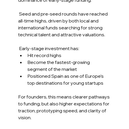
 Seed and pre-seed rounds have reached 
all-time highs, driven by both local and 
international funds searching for strong 
technical talent and attractive valuations. 
 Early-stage investment has: 
Hit record highs 
Become the fastest-growing 
segment of the market 
Positioned Spain as one of Europe’s 
top destinations for young startups 
For founders, this means clearer pathways 
to funding, but also higher expectations for 
traction, prototyping speed, and clarity of 
vision. 