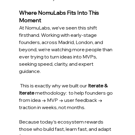
Where NomuLabs Fits Into This 
Moment
At NomuLabs, we’ve seen this shift 
firsthand. Working with early-stage 
founders, across Madrid, London, and 
beyond, we’re watching more people than 
ever trying to turn ideas into MVPs, 
seeking speed, clarity, and expert 
guidance. 
 This is exactly why we built our 
Iterate & 
Iterate
 methodology:  to help founders go 
from idea → MVP → user feedback → 
traction in weeks, not months. 
Because today’s ecosystem rewards 
those who build fast, learn fast, and adapt 