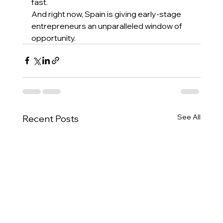
fast. 
And right now, Spain is giving early-stage 
entrepreneurs an unparalleled window of 
opportunity. 
See All
Recent Posts