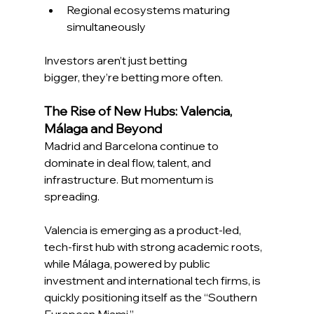
Regional ecosystems maturing 
simultaneously 
Investors aren’t just betting 
bigger, they’re betting more often. 
The Rise of New Hubs: Valencia, 
Málaga and Beyond
Madrid and Barcelona continue to 
dominate in deal flow, talent, and 
infrastructure. But momentum is 
spreading. 
Valencia is emerging as a product-led, 
tech-first hub with strong academic roots, 
while Málaga, powered by public 
investment and international tech firms, is 
quickly positioning itself as the “Southern 
European Miami.” 