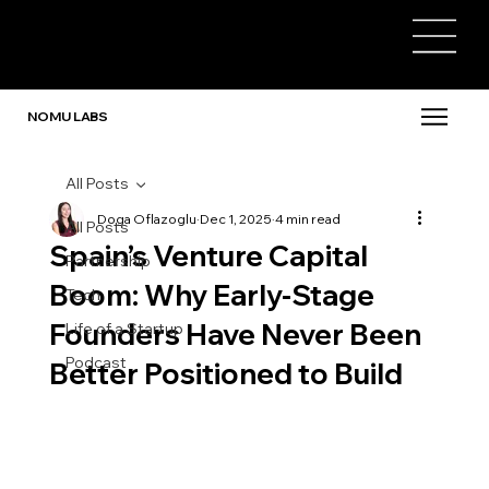
NOMU LABS
All Posts
Doga Oflazoglu
Dec 1, 2025
4 min read
All Posts
Spain’s Venture Capital
Partnership
Boom: Why Early-Stage
Tech
Founders Have Never Been
Life of a Startup
Podcast
Better Positioned to Build