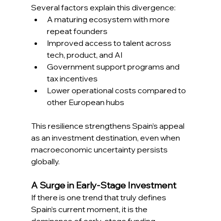
Several factors explain this divergence: 
A maturing ecosystem with more 
repeat founders 
Improved access to talent across 
tech, product, and AI 
Government support programs and 
tax incentives 
Lower operational costs compared to 
other European hubs 
This resilience strengthens Spain’s appeal 
as an investment destination, even when 
macroeconomic uncertainty persists 
globally. 
A Surge in Early-Stage Investment 
If there is one trend that truly defines 
Spain’s current moment, it is the 
dominance of early-stage funding. 