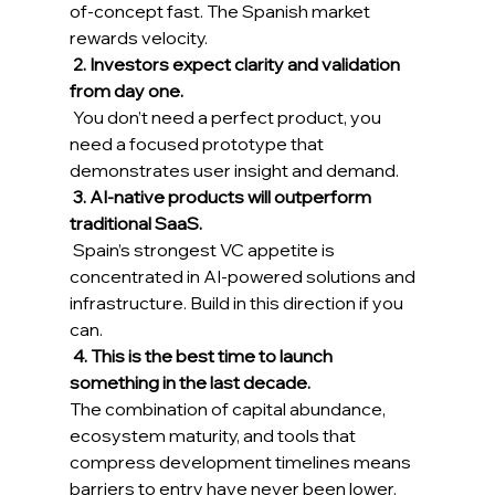
of-concept fast. The Spanish market 
rewards velocity. 
2. Investors expect clarity and validation 
from day one.
 You don’t need a perfect product, you 
need a focused prototype that 
demonstrates user insight and demand. 
3. AI-native products will outperform 
traditional SaaS.
 Spain’s strongest VC appetite is 
concentrated in AI-powered solutions and 
infrastructure. Build in this direction if you 
can. 
4. This is the best time to launch 
something in the last decade.
The combination of capital abundance, 
ecosystem maturity, and tools that 
compress development timelines means 
barriers to entry have never been lower. 