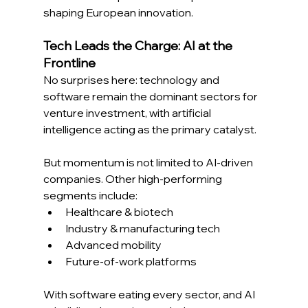
shaping European innovation. 
Tech Leads the Charge: AI at the 
Frontline
No surprises here: technology and 
software remain the dominant sectors for 
venture investment, with artificial 
intelligence acting as the primary catalyst. 
But momentum is not limited to AI-driven 
companies. Other high-performing 
segments include: 
Healthcare & biotech 
Industry & manufacturing tech 
Advanced mobility 
Future-of-work platforms 
With software eating every sector, and AI 