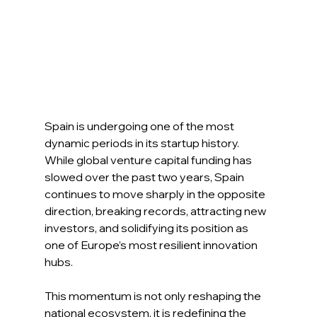
Spain is undergoing one of the most 
dynamic periods in its startup history. 
While global venture capital funding has 
slowed over the past two years, Spain 
continues to move sharply in the opposite 
direction, breaking records, attracting new 
investors, and solidifying its position as 
one of Europe’s most resilient innovation 
hubs. 
This momentum is not only reshaping the 
national ecosystem, it is redefining the 