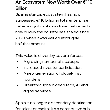
An Ecosystem Now Worth Over €110 
Billion 
Spain's startup ecosystem has now 
surpassed €110 billion in total enterprise 
value, a significant milestone that reflects 
how quickly the country has scaled since 
2020, when it was valued at roughly 
half that amount. 
This value is driven by several forces: 
A growing number of scaleups 
Increased investor participation 
A new generation of global-first 
founders 
Breakthroughs in deep tech, AI, and 
digital services 
Spain is no longer a secondary destination 
for talent or capital. It’s a competitive hub 