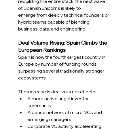
rebuilding the entire stack, the next wave 
of Spanish unicorns is likely to 
emerge from deeply technical founders or 
hybrid teams capable of blending 
business, data, and engineering. 
Deal Volume Rising: Spain Climbs the 
European Rankings 
Spain is now the fourth-largest country in 
Europe by number of funding rounds, 
surpassing several traditionally stronger 
ecosystems. 
The increase in deal volume reflects: 
A more active angel investor 
community 
A dense network of micro-VCs and 
emerging managers 
Corporate VC activity accelerating 